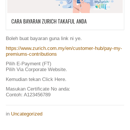
CARA BAYARAN ZURICH TAKAFUL ANDA
Boleh buat bayaran guna link ni ye.
https://www.zurich.com.my/en/customer-hub/pay-my-
premiums-contributions
Pilih E-Payment (FT)
Pilih Via Corporate Website.
Kemudian tekan Click Here.
Masukan Certificate No anda:
Contoh: A123456789
in
Uncategorized