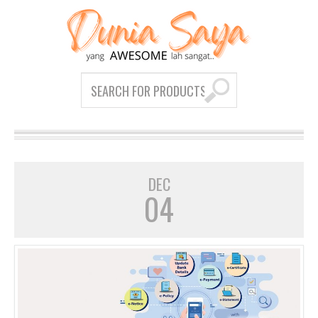
DEC
04