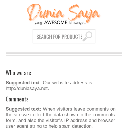
Who we are
Suggested text:
Our website address is:
http://duniasaya.net.
Comments
Suggested text:
When visitors leave comments on
the site we collect the data shown in the comments
form, and also the visitor’s IP address and browser
user agent string to help spam detection.