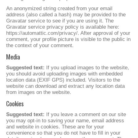
An anonymized string created from your email
address (also called a hash) may be provided to the
Gravatar service to see if you are using it. The
Gravatar service privacy policy is available here:
https://automattic.com/privacy/. After approval of your
comment, your profile picture is visible to the public in
the context of your comment.
Media
Suggested text:
If you upload images to the website,
you should avoid uploading images with embedded
location data (EXIF GPS) included. Visitors to the
website can download and extract any location data
from images on the website.
Cookies
Suggested text:
If you leave a comment on our site
you may opt-in to saving your name, email address
and website in cookies. These are for your
convenience so that you do not have to fill in your