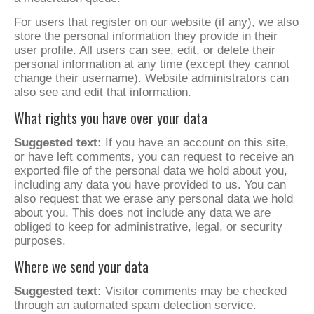
For users that register on our website (if any), we also
store the personal information they provide in their
user profile. All users can see, edit, or delete their
personal information at any time (except they cannot
change their username). Website administrators can
also see and edit that information.
What rights you have over your data
Suggested text:
If you have an account on this site,
or have left comments, you can request to receive an
exported file of the personal data we hold about you,
including any data you have provided to us. You can
also request that we erase any personal data we hold
about you. This does not include any data we are
obliged to keep for administrative, legal, or security
purposes.
Where we send your data
Suggested text:
Visitor comments may be checked
through an automated spam detection service.