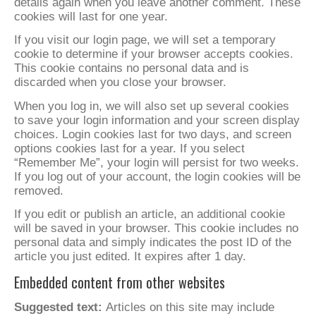
details again when you leave another comment. These
cookies will last for one year.
If you visit our login page, we will set a temporary
cookie to determine if your browser accepts cookies.
This cookie contains no personal data and is
discarded when you close your browser.
When you log in, we will also set up several cookies
to save your login information and your screen display
choices. Login cookies last for two days, and screen
options cookies last for a year. If you select
“Remember Me”, your login will persist for two weeks.
If you log out of your account, the login cookies will be
removed.
If you edit or publish an article, an additional cookie
will be saved in your browser. This cookie includes no
personal data and simply indicates the post ID of the
article you just edited. It expires after 1 day.
Embedded content from other websites
Suggested text:
Articles on this site may include