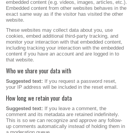
embedded content (e.g. videos, images, articles, etc.).
Embedded content from other websites behaves in the
exact same way as if the visitor has visited the other
website.
These websites may collect data about you, use
cookies, embed additional third-party tracking, and
monitor your interaction with that embedded content,
including tracking your interaction with the embedded
content if you have an account and are logged in to
that website.
Who we share your data with
Suggested text:
If you request a password reset,
your IP address will be included in the reset email.
How long we retain your data
Suggested text:
If you leave a comment, the
comment and its metadata are retained indefinitely.
This is so we can recognize and approve any follow-
up comments automatically instead of holding them in
a moderation queue.