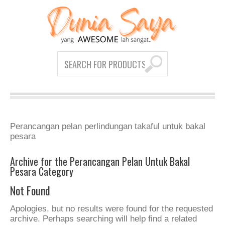
Perancangan pelan perlindungan takaful untuk bakal
pesara
Archive for the Perancangan Pelan Untuk Bakal
Pesara Category
Not Found
Apologies, but no results were found for the requested
archive. Perhaps searching will help find a related