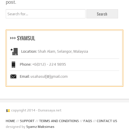
post.
>>> SYAMSUL
Location:
Shah Alam, Selangor, Malaysia
Phone:
+6(012) - 224 9895
Email:
usahasul[@]gmail.com
copyright 2014 - Duniasaya.net
HOME
//
SUPPORT
//
TERMS AND CONDITIONS
//
FAQS
//
CONTACT US
designed by
Syamz Maksimas