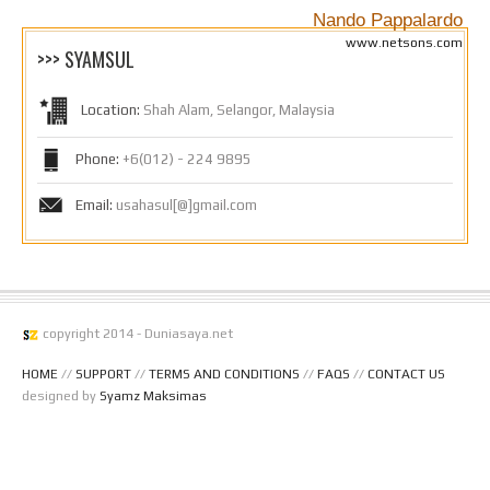
Nando Pappalardo
www.netsons.com
>>> SYAMSUL
Location:
Shah Alam, Selangor, Malaysia
Phone:
+6(012) - 224 9895
Email:
usahasul[@]gmail.com
copyright 2014 - Duniasaya.net
HOME
//
SUPPORT
//
TERMS AND CONDITIONS
//
FAQS
//
CONTACT US
designed by
Syamz Maksimas