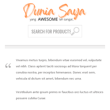
Vivamus metus turpis, bibendum vitae euismod vel, vulputate
vel nibh. Class aptent taciti sociosqu ad litora torquent per
conubia nostra, per inceptos himenaeos. Donec erat sem,
vehicula id dictum sit amet, bibendum nec urna.
Vestibulum ante ipsum primis in faucibus orci luctus et ultrices
posuere cubilia Curae.